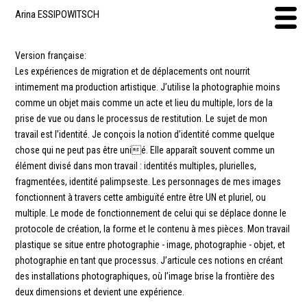
Arina ESSIPOWITSCH
Version française:
Les expériences de migration et de déplacements ont nourrit
intimement ma production artistique. J’utilise la photographie moins
comme un objet mais comme un acte et lieu du multiple, lors de la
prise de vue ou dans le processus de restitution. Le sujet de mon
travail est l’identité. Je conçois la notion d’identité comme quelque
chose qui ne peut pas être unié. Elle apparaît souvent comme un
élément divisé dans mon travail : identités multiples, plurielles,
fragmentées, identité palimpseste. Les personnages de mes images
fonctionnent à travers cette ambiguïté entre être UN et pluriel, ou
multiple. Le mode de fonctionnement de celui qui se déplace donne le
protocole de création, la forme et le contenu à mes pièces. Mon travail
plastique se situe entre photographie - image, photographie - objet, et
photographie en tant que processus. J’articule ces notions en créant
des installations photographiques, où l’image brise la frontière des
deux dimensions et devient une expérience.