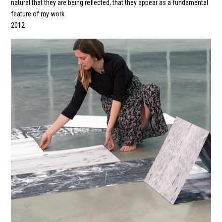
natural that they are being reflected, that they appear as a fundamental
feature of my work.
2012