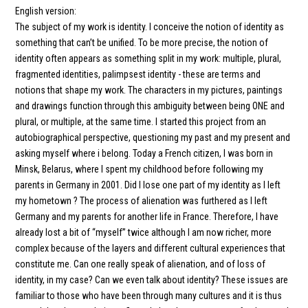
English version:
The subject of my work is identity. I conceive the notion of identity as
something that can’t be unified. To be more precise, the notion of
identity often appears as something split in my work: multiple, plural,
fragmented identities, palimpsest identity - these are terms and
notions that shape my work. The characters in my pictures, paintings
and drawings function through this ambiguity between being ONE and
plural, or multiple, at the same time. I started this project from an
autobiographical perspective, questioning my past and my present and
asking myself where i belong. Today a French citizen, I was born in
Minsk, Belarus, where I spent my childhood before following my
parents in Germany in 2001. Did I lose one part of my identity as I left
my hometown ? The process of alienation was furthered as I left
Germany and my parents for another life in France. Therefore, I have
already lost a bit of “myself” twice although I am now richer, more
complex because of the layers and different cultural experiences that
constitute me. Can one really speak of alienation, and of loss of
identity, in my case? Can we even talk about identity? These issues are
familiar to those who have been through many cultures and it is thus